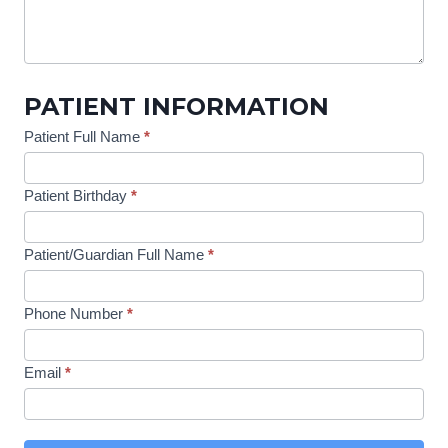
PATIENT INFORMATION
Patient Full Name
*
Patient Birthday
*
Patient/Guardian Full Name
*
Phone Number
*
Email
*