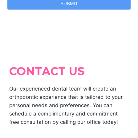
SUBMIT
CONTACT US
Our experienced dental team will create an
orthodontic experience that is tailored to your
personal needs and preferences. You can
schedule a complimentary and commitment-
free consultation by calling our office today!
Contact Us