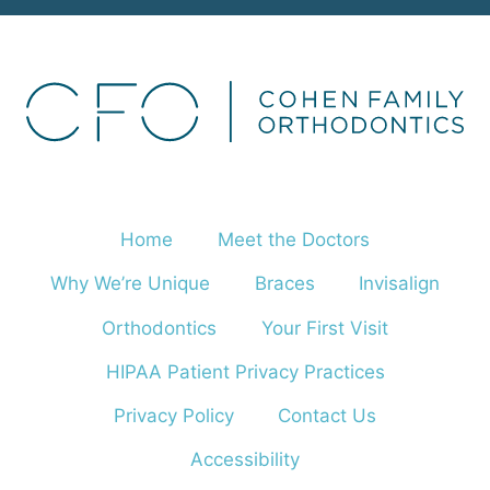
Home
Meet the Doctors
Why We’re Unique
Braces
Invisalign
Orthodontics
Your First Visit
HIPAA Patient Privacy Practices
Privacy Policy
Contact Us
Accessibility