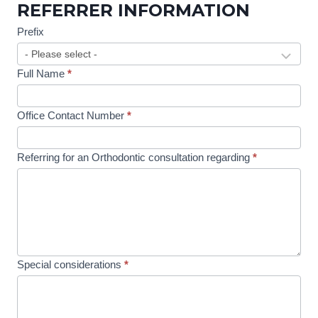
REFERRER INFORMATION
c
t
Prefix
o
r
Full Name
*
R
e
Office Contact Number
*
f
e
Referring for an Orthodontic consultation regarding
*
r
r
a
l
Special considerations
*