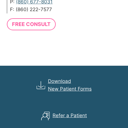
P:
(860) 677-8031
F: (860) 222-7577
FREE CONSULT
Download
New Patient Forms
Refer a Patient