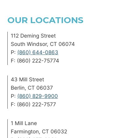
OUR LOCATIONS
112 Deming Street
South Windsor, CT 06074
P:
(860) 644-0863
F: (860) 222-75774
43 Mill Street
Berlin, CT 06037
P:
(860) 829-9900
F: (860) 222-7577
1 Mill Lane
Farmington, CT 06032