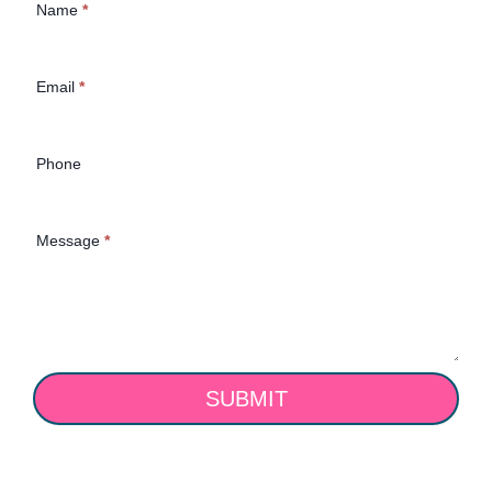
Name
*
(Homepage)
Email
*
Phone
Message
*
SUBMIT