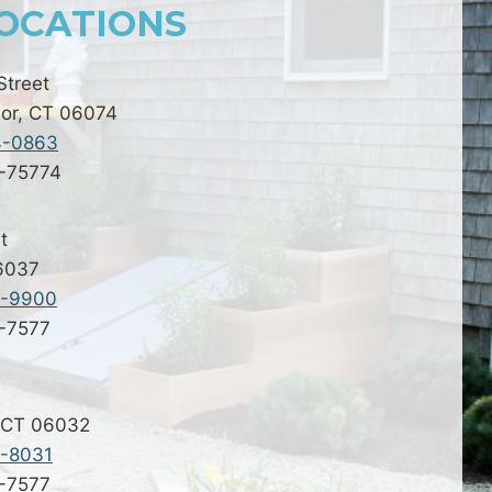
OCATIONS
Street
or, CT 06074
4-0863
2-75774
t
06037
9-9900
2-7577
 CT 06032
7-8031
2-7577