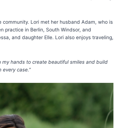
d the community. Lori met her husband Adam, who is
n practice in Berlin, South Windsor, and
sa, and daughter Elle. Lori also enjoys traveling,
h my hands to create beautiful smiles and build
n every case.”