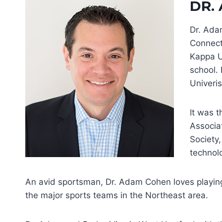
DR.
Dr. Ada
Connect
Kappa U
school. 
Univeris
It was t
Associa
Society
technol
An avid sportsman, Dr. Adam Cohen loves playing g
the major sports teams in the Northeast area.