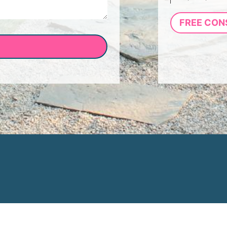
FREE CON