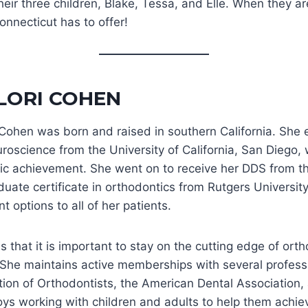
their three children, Blake, Tessa, and Elle. When they 
nnecticut has to offer!
 LORI COHEN
i Cohen was born and raised in southern California. She
roscience from the University of California, San Diego,
c achievement. She went on to receive her DDS from the 
uate certificate in orthodontics from Rutgers University
t options to all of her patients.
s that it is important to stay on the cutting edge of o
. She maintains active memberships with several profess
tion of Orthodontists, the American Dental Association, 
oys working with children and adults to help them achie