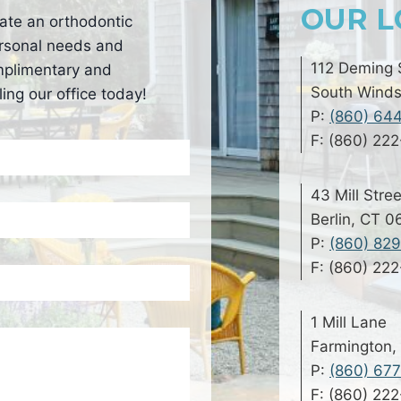
OUR L
ate an orthodontic
personal needs and
112 Deming 
mplimentary and
South Winds
ing our office today!
P:
(860) 64
F: (860) 22
43 Mill Stree
Berlin, CT 
P:
(860) 82
F: (860) 22
1 Mill Lane
Farmington,
P:
(860) 67
F: (860) 22