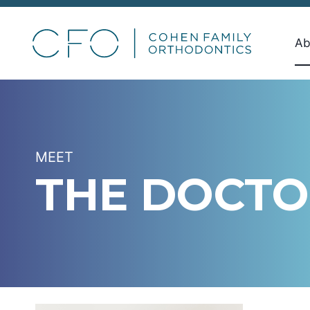
Skip
to
Ab
content
MEET
THE DOCTO