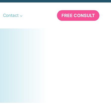
FREE CONSULT
Contact