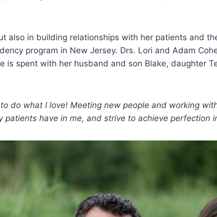
but also in building relationships with her patients an
esidency program in New Jersey. Drs. Lori and Adam Cohe
e is spent with her husband and son Blake, daughter Tes
e to do what I love! Meeting new people and working wit
y patients have in me, and strive to achieve perfection i