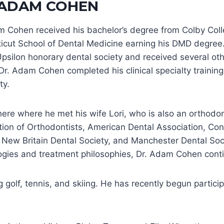
 ADAM COHEN
m Cohen received his bachelor’s degree from Colby Colle
icut School of Dental Medicine earning his DMD degree.
psilon honorary dental society and received several oth
Dr. Adam Cohen completed his clinical specialty training
ty.
here where he met his wife Lori, who is also an orthodo
tion of Orthodontists, American Dental Association, Con
, New Britain Dental Society, and Manchester Dental Soc
ogies and treatment philosophies, Dr. Adam Cohen conti
olf, tennis, and skiing. He has recently begun particip