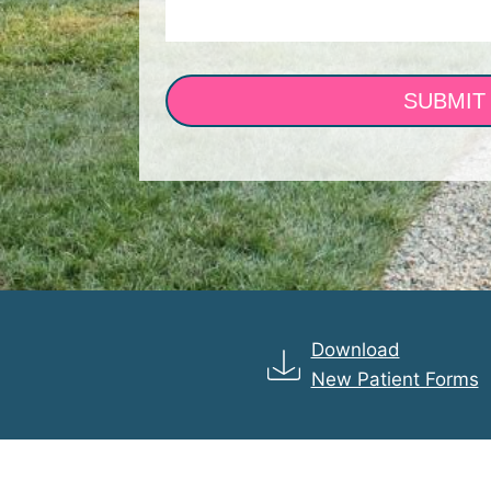
SUBMIT
Download
New Patient Forms