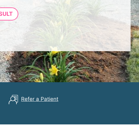
SULT
Refer a Patient