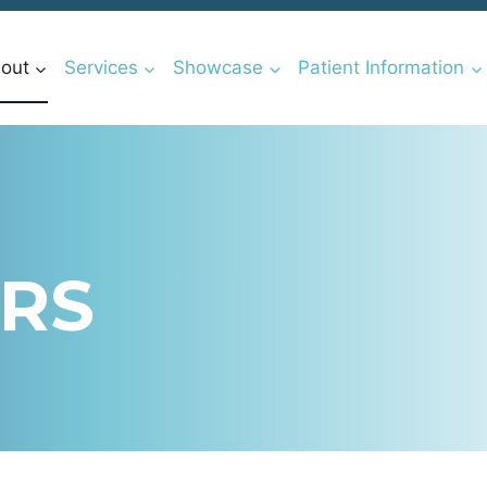
out
Services
Showcase
Patient Information
RS