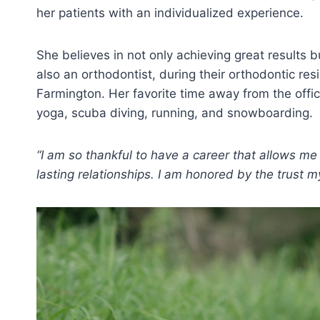
her patients with an individualized experience.
She believes in not only achieving great results 
also an orthodontist, during their orthodontic r
Farmington. Her favorite time away from the offic
yoga, scuba diving, running, and snowboarding.
“I am so thankful to have a career that allows m
lasting relationships. I am honored by the trust m