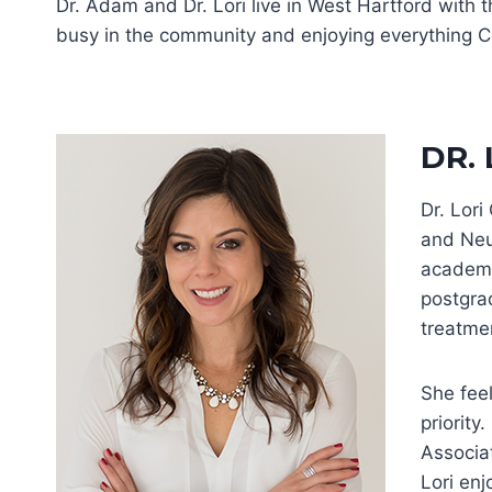
Dr. Adam and Dr. Lori live in West Hartford with 
busy in the community and enjoying everything Co
DR.
Dr. Lor
and Neu
academi
postgrad
treatmen
She feel
priority
Associa
Lori enj