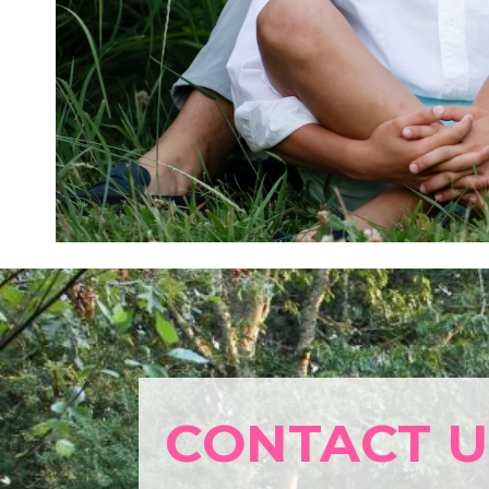
CONTACT U