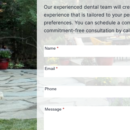
Our experienced dental team will cre
experience that is tailored to your 
preferences. You can schedule a co
commitment-free consultation by call
Contact Us
Name
*
(Homepage)
Email
*
Phone
Message
*