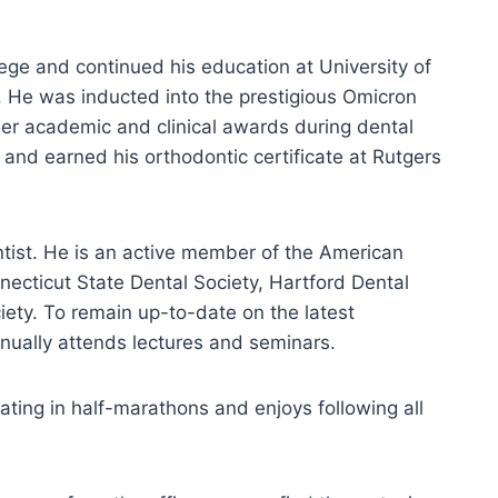
ge and continued his education at University of
 He was inducted into the prestigious Omicron
er academic and clinical awards during dental
 and earned his orthodontic certificate at Rutgers
ntist. He is an active member of the American
necticut State Dental Society, Hartford Dental
iety. To remain up-to-date on the latest
nually attends lectures and seminars.
ating in half-marathons and enjoys following all