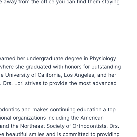
are away from the office you can find them staying
 earned her undergraduate degree in Physiology
 where she graduated with honors for outstanding
University of California, Los Angeles, and her
. Drs. Lori strives to provide the most advanced
rthodontics and makes continuing education a top
ional organizations including the American
and the Northeast Society of Orthodontists. Drs.
ve beautiful smiles and is committed to providing