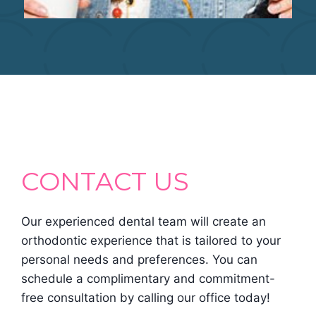
CONTACT US
Our experienced dental team will create an
orthodontic experience that is tailored to your
personal needs and preferences. You can
schedule a complimentary and commitment-
free consultation by calling our office today!