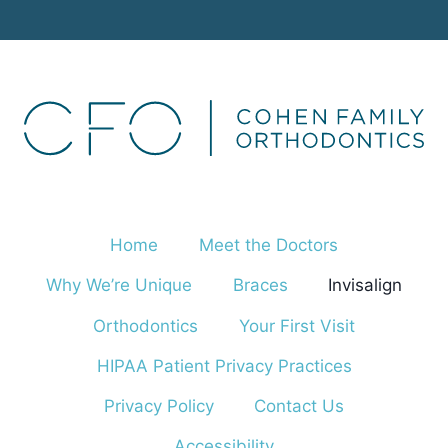
Home
Meet the Doctors
Why We’re Unique
Braces
Invisalign
Orthodontics
Your First Visit
HIPAA Patient Privacy Practices
Privacy Policy
Contact Us
Accessibility