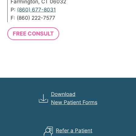
Farmington, CT 06032
P:
(860) 677-8031
F: (860) 222-7577
FREE CONSULT
Download
New Patient Forms
Refer a Patient