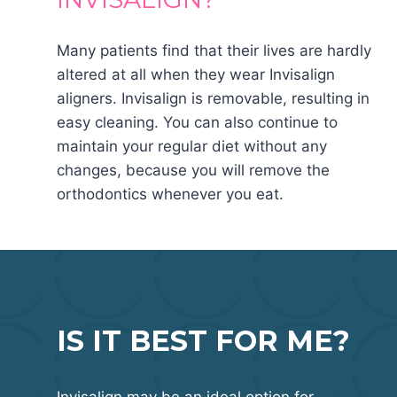
Many patients find that their lives are hardly
altered at all when they wear Invisalign
aligners. Invisalign is removable, resulting in
easy cleaning. You can also continue to
maintain your regular diet without any
changes, because you will remove the
orthodontics whenever you eat.
IS IT BEST FOR ME?