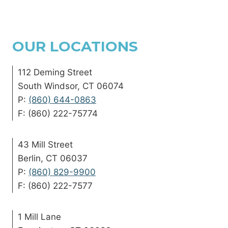
OUR LOCATIONS
112 Deming Street
South Windsor, CT 06074
P:
(860) 644-0863
F: (860) 222-75774
43 Mill Street
Berlin, CT 06037
P:
(860) 829-9900
F: (860) 222-7577
1 Mill Lane