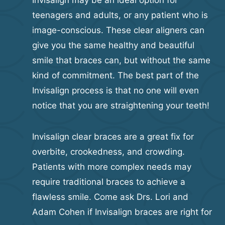
Invisalign may be an ideal option for
teenagers and adults, or any patient who is
image-conscious. These clear aligners can
give you the same healthy and beautiful
smile that braces can, but without the same
kind of commitment. The best part of the
Invisalign process is that no one will even
notice that you are straightening your teeth!
Invisalign clear braces are a great fix for
overbite, crookedness, and crowding.
Patients with more complex needs may
require traditional braces to achieve a
flawless smile. Come ask Drs. Lori and
Adam Cohen if Invisalign braces are right for