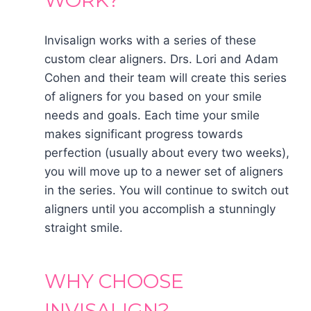
WORK?
Invisalign works with a series of these
custom clear aligners. Drs. Lori and Adam
Cohen and their team will create this series
of aligners for you based on your smile
needs and goals. Each time your smile
makes significant progress towards
perfection (usually about every two weeks),
you will move up to a newer set of aligners
in the series. You will continue to switch out
aligners until you accomplish a stunningly
straight smile.
WHY CHOOSE
INVISALIGN?