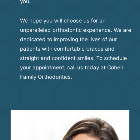
you.
We hope you will choose us for an
unparalleled orthodontic experience. We are
dedicated to improving the lives of our
patients with comfortable braces and
straight and confident smiles. To schedule
your appointment, call us today at Cohen
Family Orthodontics.