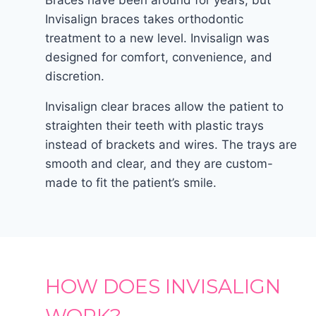
Braces have been around for years, but
Invisalign braces takes orthodontic
treatment to a new level. Invisalign was
designed for comfort, convenience, and
discretion.
Invisalign clear braces allow the patient to
straighten their teeth with plastic trays
instead of brackets and wires. The trays are
smooth and clear, and they are custom-
made to fit the patient’s smile.
HOW DOES INVISALIGN