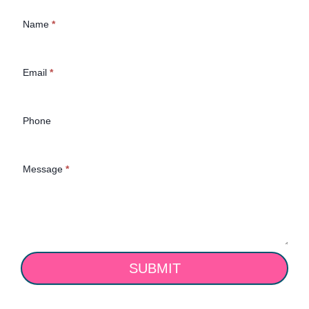
Contact Us
Name
*
(Homepage)
Email
*
Phone
Message
*
SUBMIT