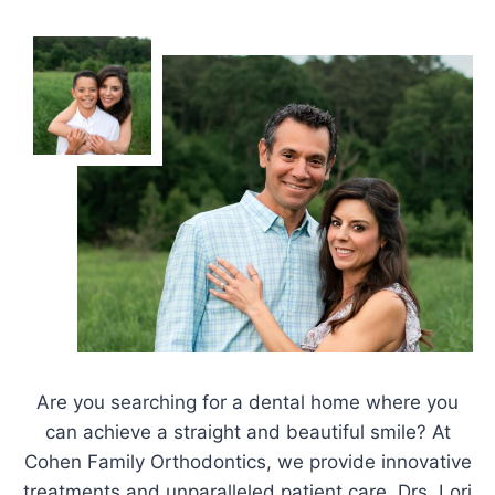
Are you searching for a dental home where you
can achieve a straight and beautiful smile? At
Cohen Family Orthodontics, we provide innovative
treatments and unparalleled patient care. Drs. Lori