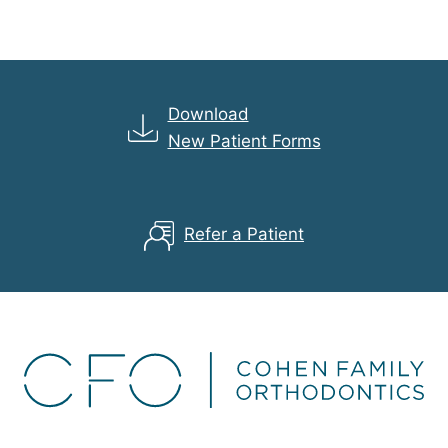
Download
New Patient Forms
Refer a Patient