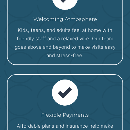
Welcoming Atmosphere
Kids, teens, and adults feel at home with
friendly staff and a relaxed vibe. Our team
goes above and beyond to make visits easy
and stress-free.
Flexible Payments
Affordable plans and insurance help make