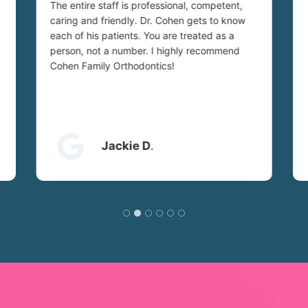
The entire staff is professional, competent,
caring and friendly. Dr. Cohen gets to know
each of his patients. You are treated as a
person, not a number. I highly recommend
Cohen Family Orthodontics!
Jackie D
.