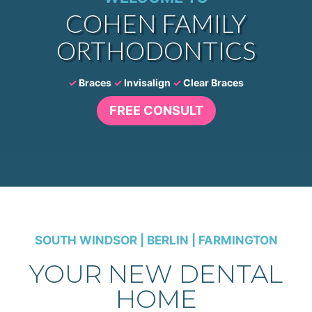
COHEN FAMILY
ORTHODONTICS
✓
Braces
✓
Invisalign
✓
Clear Braces
FREE CONSULT
SOUTH WINDSOR | BERLIN | FARMINGTON
YOUR NEW DENTAL
HOME