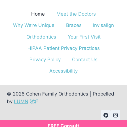
Home
Meet the Doctors
Why We’re Unique
Braces
Invisalign
Orthodontics
Your First Visit
HIPAA Patient Privacy Practices
Privacy Policy
Contact Us
Accessibility
© 2026 Cohen Family Orthodontics | Propelled
by
LUMN
FREE Consult