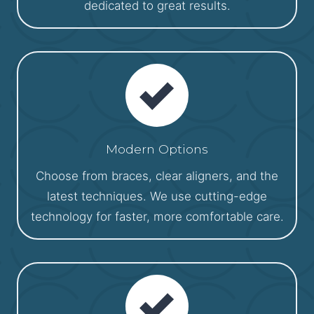
dedicated to great results.
Modern Options
Choose from braces, clear aligners, and the
latest techniques. We use cutting-edge
technology for faster, more comfortable care.