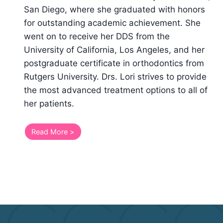
San Diego, where she graduated with honors
for outstanding academic achievement. She
went on to receive her DDS from the
University of California, Los Angeles, and her
postgraduate certificate in orthodontics from
Rutgers University. Drs. Lori strives to provide
the most advanced treatment options to all of
her patients.
Read More >