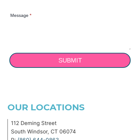
Message
*
SUBMIT
OUR LOCATIONS
112 Deming Street
South Windsor, CT 06074