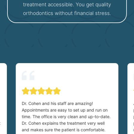
treatment accessible. You get quality
orthodontics without financial stress.
Dr. Cohen and his staff are amazing!
Appointments are easy to set up and run on
time. The office is very clean and up-to-date.
t
Dr. Cohen explains the treatment very well
and makes sure the patient is comfortable.