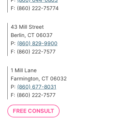
P:
(860) 644-0863
F: (860) 222-75774
43 Mill Street
Berlin, CT 06037
P:
(860) 829-9900
F: (860) 222-7577
1 Mill Lane
Farmington, CT 06032
P:
(860) 677-8031
F: (860) 222-7577
FREE CONSULT