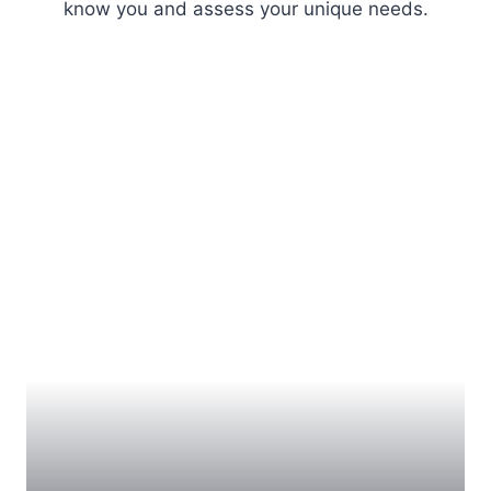
know you and assess your unique needs.
BRACES
Traditional braces have been proven to produce fast
and long-lasting results. Metal braces can improve
any orthodontic issue ranging from a cross bite to
crookedness, including misalignment issues that
cannot be corrected with other methods. Our modern