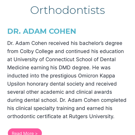
Orthodontists
DR. ADAM COHEN
Dr. Adam Cohen received his bachelor’s degree
from Colby College and continued his education
at University of Connecticut School of Dental
Medicine earning his DMD degree. He was
inducted into the prestigious Omicron Kappa
Upsilon honorary dental society and received
several other academic and clinical awards
during dental school. Dr. Adam Cohen completed
his clinical specialty training and earned his
orthodontic certificate at Rutgers University.
Read More >