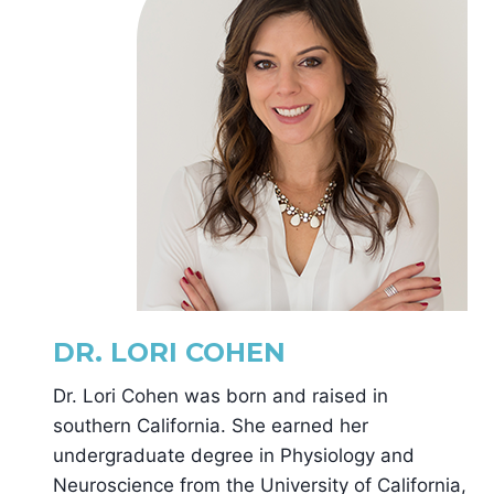
DR. LORI COHEN
Dr. Lori Cohen was born and raised in
southern California. She earned her
undergraduate degree in Physiology and
Neuroscience from the University of California,