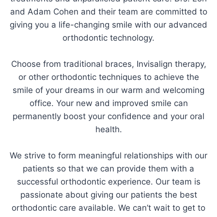
and Adam Cohen and their team are committed to
giving you a life-changing smile with our advanced
orthodontic technology.
Choose from traditional braces, Invisalign therapy,
or other orthodontic techniques to achieve the
smile of your dreams in our warm and welcoming
office. Your new and improved smile can
permanently boost your confidence and your oral
health.
We strive to form meaningful relationships with our
patients so that we can provide them with a
successful orthodontic experience. Our team is
passionate about giving our patients the best
orthodontic care available. We can’t wait to get to