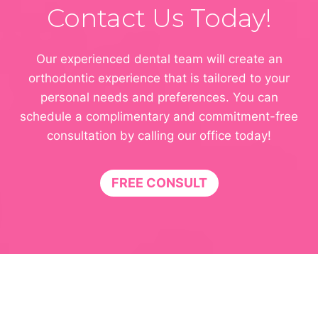
Contact Us Today!
Our experienced dental team will create an
orthodontic experience that is tailored to your
personal needs and preferences. You can
schedule a complimentary and commitment-free
consultation by calling our office today!
FREE CONSULT