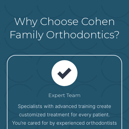
Why Choose Cohen
Family Orthodontics?
Expert Team
Specialists with advanced training create
customized treatment for every patient.
You’re cared for by experienced orthodontists