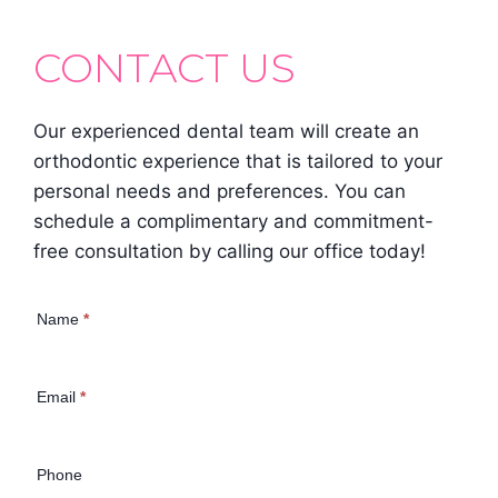
CONTACT US
Our experienced dental team will create an
orthodontic experience that is tailored to your
personal needs and preferences. You can
schedule a complimentary and commitment-
free consultation by calling our office today!
Contact Us
Name
*
(Homepage)
Email
*
Phone